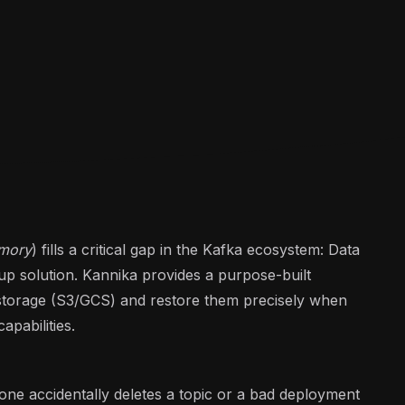
rmory
) fills a critical gap in the Kafka ecosystem: Data
ckup solution. Kannika provides a purpose-built
 storage (S3/GCS) and restore them precisely when
pabilities.
ne accidentally deletes a topic or a bad deployment