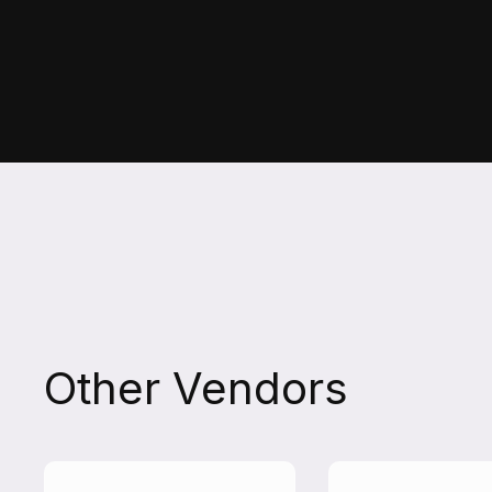
Other Vendors