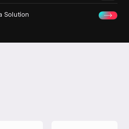
 Solution