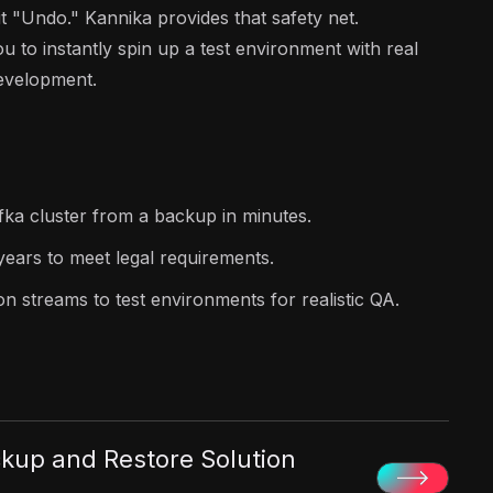
t "Undo." Kannika provides that safety net.
u to instantly spin up a test environment with real
development.
fka cluster from a backup in minutes.
years to meet legal requirements.
n streams to test environments for realistic QA.
kup and Restore Solution