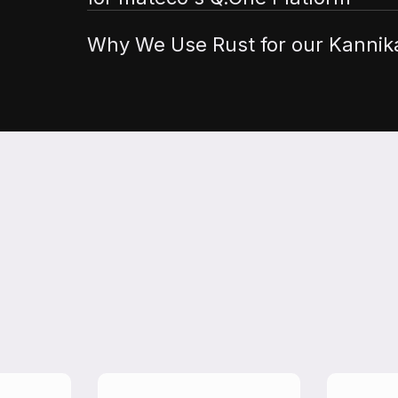
Why We Use Rust for our Kannika