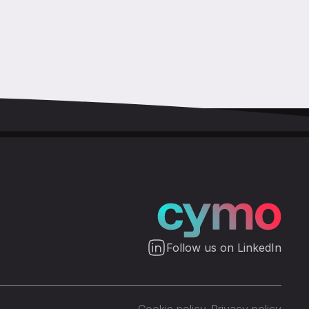
Follow us on LinkedIn