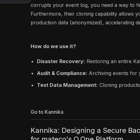
corrupts your event log, you need a way to hi
Furthermore, their cloning capability allows yo
production data (anonymized), accelerating 
How do we use it?
Disaster Recovery:
Restoring an entire Ka
Audit & Compliance:
Archiving events for 
Test Data Management:
Cloning productio
Go to Kannika
Kannika: Designing a Secure Bac
for mateco's Q.One Platform