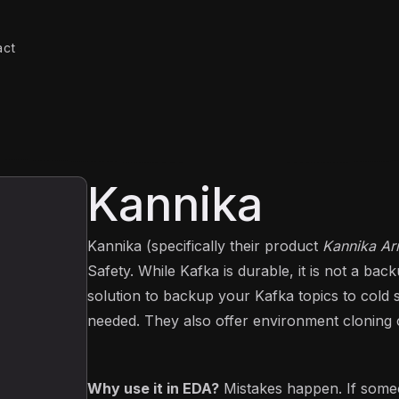
act
Kannika
Kannika (specifically their product
Kannika A
Safety. While Kafka is durable, it is not a ba
solution to backup your Kafka topics to cold
needed. They also offer environment cloning ca
Why use it in EDA?
Mistakes happen. If someo