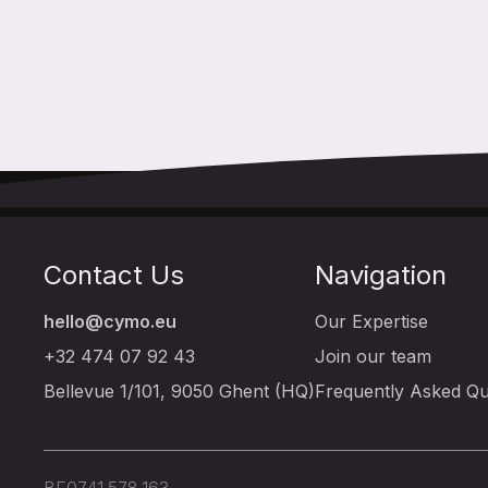
Contact Us
Navigation
hello@cymo.eu
Our Expertise
+32 474 07 92 43
Join our team
Bellevue 1/101, 9050 Ghent (HQ)
Frequently Asked Qu