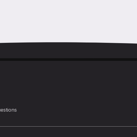
estions