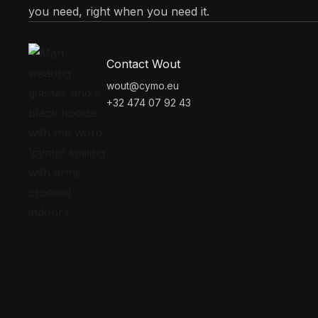
you need, right when you need it.
Contact Wout
wout@cymo.eu
+32 474 07 92 43