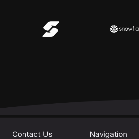
Contact Us
Navigation