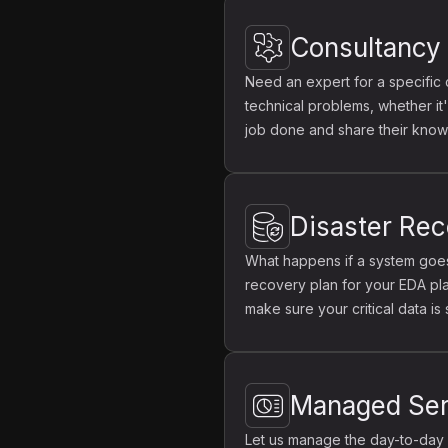
Consultancy
Need an expert for a specific 
technical problems, whether it
job done and share their know
Disaster Re
What happens if a system goes
recovery plan for your EDA pla
make sure your critical data is
Managed Ser
Let us manage the day-to-day 