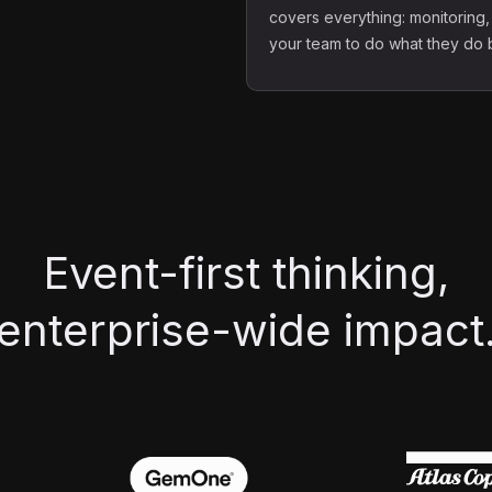
covers everything: monitoring,
your team to do what they do be
Event-first thinking,
enterprise-wide impact