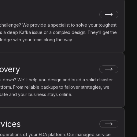
challenge? We provide a specialist to solve your toughest
's a deep Kafka issue or a complex design. They’ll get the
ledge with your team along the way.
covery
 down? We'll help you design and build a solid disaster
tform. From reliable backups to failover strategies, we
 safe and your business stays online.
vices
operations of your EDA platform. Our managed service