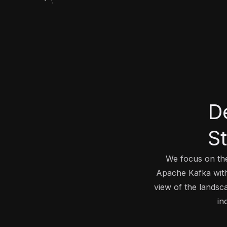
D
S
We focus on the
Apache Kafka with 
view of the landsc
in