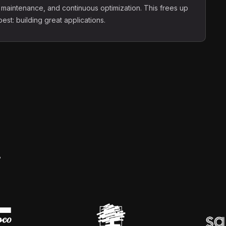
 maintenance, and continuous optimization. This frees up
st: building great applications.
.