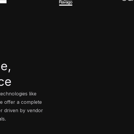
e,
ce
echnologies like
we offer a complete
er driven by vendor
ls.