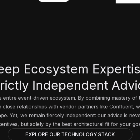
eep Ecosystem Expertis
trictly Independent Advi
 entire event-driven ecosystem. By combining mastery of t
close relationships with vendor partners like Confluent, 
ape. Yet, we remain fiercely independent: our advice is nev
centives, but solely by the best architectural fit for your goa
EXPLORE OUR TECHNOLOGY STACK