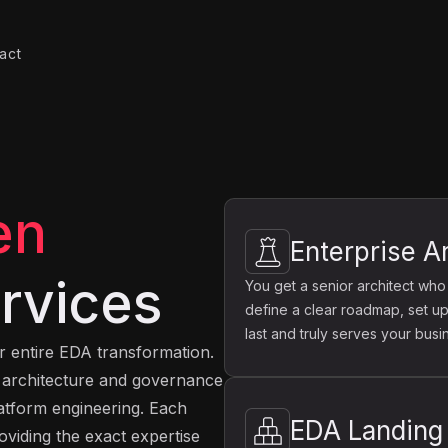
act
en
Enterprise A
rvices
You get a senior architect who
define a clear roadmap, set up
last and truly serves your busi
ir entire EDA transformation.
e architecture and governance
latform engineering. Each
EDA Landing
oviding the exact expertise