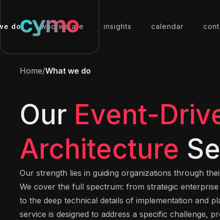
we do
who we are
insights
calendar
cont
Home
/
What we do
Our
Event-Driv
Architecture
Se
Our strength lies in guiding organizations through the
We cover the full spectrum: from strategic enterpris
to the deep technical details of implementation and p
service is designed to address a specific challenge, pr