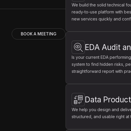
We build the solid technical fo
ready-to-use platform with best
new services quickly and confi
BOOK A MEETING
EDA Audit an
Is your current EDA performing
system to find hidden risks, pe
straightforward report with pra
Data Produc
We help you design and deliver
structured, and usable right at