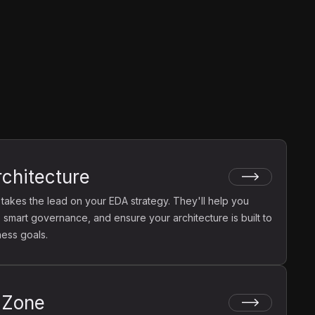
rchitecture
 takes the lead on your EDA strategy. They'll help you
 smart governance, and ensure your architecture is built to
ness goals.
 Zone