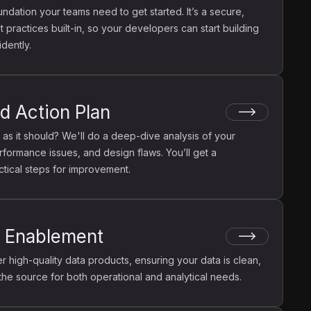
undation your teams need to get started. It’s a secure,
 practices built-in, so your developers can start building
dently.
d Action Plan
 as it should? We'll do a deep-dive analysis of your
rformance issues, and design flaws. You’ll get a
ctical steps for improvement.
t Enablement
 high-quality data products, ensuring your data is clean,
 the source for both operational and analytical needs.