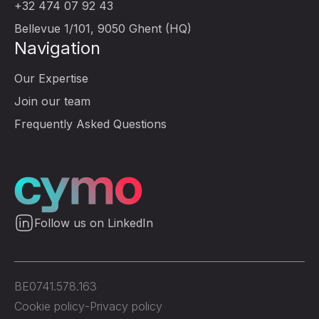
+32 474 07 92 43
Bellevue 1/101, 9050 Ghent (HQ)
Navigation
Our Expertise
Join our team
Frequently Asked Questions
Follow us on LinkedIn
BE0741.578.163
Cookie policy
-
Privacy policy