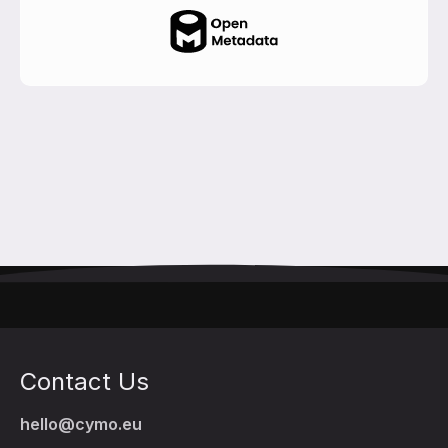
Contact Us
hello@cymo.eu