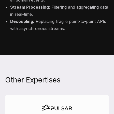
all domain events.
Stream Processing:
Filtering and aggregating data
in real-time.
Decoupling:
Replacing fragile point-to-point APIs
with asynchronous streams.
Other Expertises