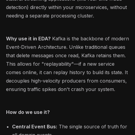
detection) directly within your microservices, without
needing a separate processing cluster.
Why use it in EDA?
Kafka is the backbone of modern
Event-Driven Architecture. Unlike traditional queues
that delete messages once read, Kafka retains them.
This allows for "replayability"—if a new service
comes online, it can replay history to build its state. It
decouples high-velocity producers from consumers,
ensuring traffic spikes don't crash your system.
How do we use it?
Central Event Bus:
The single source of truth for