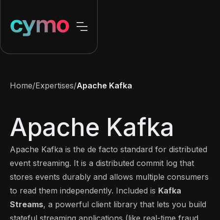
Home
/
Expertises
/
Apache Kafka
Apache Kafka
Apache Kafka is the de facto standard for distributed
event streaming. It is a distributed commit log that
stores events durably and allows multiple consumers
to read them independently. Included is
Kafka
Streams
, a powerful client library that lets you build
stateful streaming applications (like real-time fraud