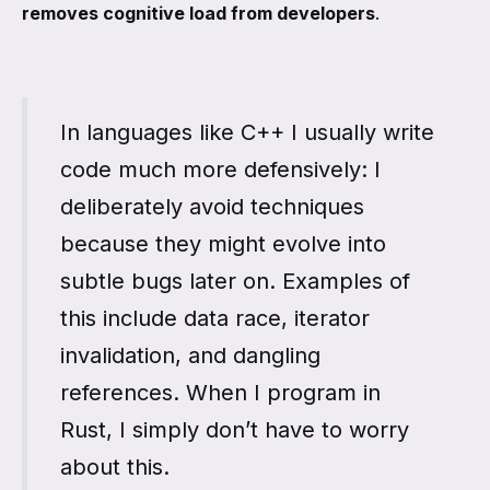
removes cognitive load from developers
.
In languages like C++ I usually write
code much more defensively: I
deliberately avoid techniques
because they might evolve into
subtle bugs later on. Examples of
this include data race, iterator
invalidation, and dangling
references. When I program in
Rust, I simply don’t have to worry
about this.