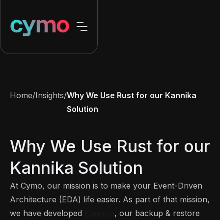
Home
/
Insights
/
Why We Use Rust for our Kannika
Solution
Why We Use Rust for our
Kannika Solution
At Cymo, our mission is to make your Event-Driven
Architecture (EDA) life easier. As part of that mission,
we have developed
Kannika
, our backup & restore