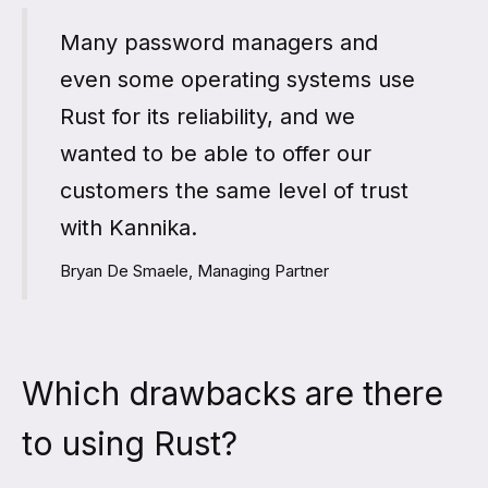
Many password managers and
even some operating systems use
Rust for its reliability, and we
wanted to be able to offer our
customers the same level of trust
with Kannika.
Bryan De Smaele, Managing Partner
Which drawbacks are there
to using Rust?