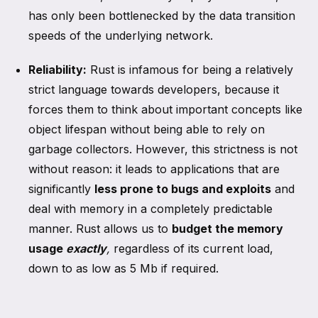
has only been bottlenecked by the data transition
speeds of the underlying network.
Reliability:
Rust is infamous for being a relatively
strict language towards developers, because it
forces them to think about important concepts like
object lifespan without being able to rely on
garbage collectors. However, this strictness is not
without reason: it leads to applications that are
significantly
less prone to bugs and exploits
and
deal with memory in a completely predictable
manner. Rust allows us to
budget the memory
usage
exactly
,
regardless of its current load,
down to as low as 5 Mb if required.