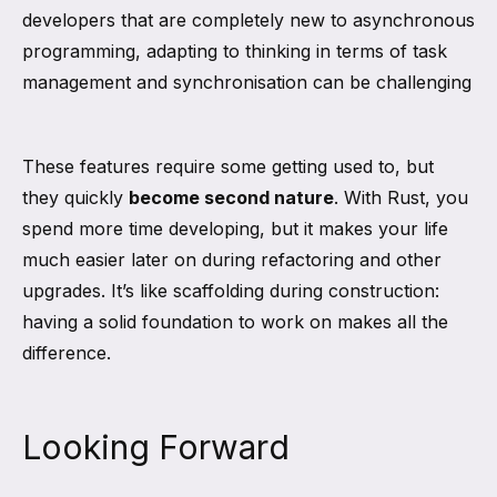
developers that are completely new to asynchronous
programming, adapting to thinking in terms of task
management and synchronisation can be challenging
These features require some getting used to, but
they quickly
become second nature
. With Rust, you
spend more time developing, but it makes your life
much easier later on during refactoring and other
upgrades. It’s like scaffolding during construction:
having a solid foundation to work on makes all the
difference.
Looking Forward