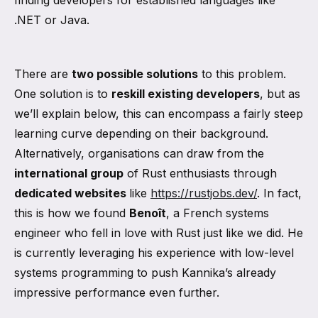
finding developers for established languages like
.NET or Java.
There are
two possible solutions
to this problem.
One solution is to
reskill existing developers
, but as
we’ll explain below, this can encompass a fairly steep
learning curve depending on their background.
Alternatively, organisations can draw from the
international group
of Rust enthusiasts through
dedicated websites
like
https://rustjobs.dev/
. In fact,
this is how we found
Benoît
, a French systems
engineer who fell in love with Rust just like we did. He
is currently leveraging his experience with low-level
systems programming to push Kannika’s already
impressive performance even further.