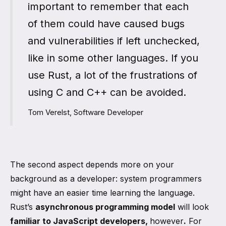
important to remember that each
of them could have caused bugs
and vulnerabilities if left unchecked,
like in some other languages. If you
use Rust, a lot of the frustrations of
using C and C++ can be avoided.
Tom Verelst, Software Developer
The second aspect depends more on your
background as a developer: system programmers
might have an easier time learning the language.
Rust’s
asynchronous programming model
will look
familiar to JavaScript developers,
however
.
For