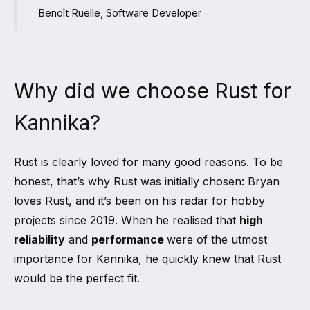
Benoît Ruelle, Software Developer
Why did we choose Rust for
Kannika?
Rust is clearly loved for many good reasons. To be
honest, that’s why Rust was initially chosen: Bryan
loves Rust, and it’s been on his radar for hobby
projects since 2019. When he realised that
high
reliability
and
performance
were of the utmost
importance for Kannika, he quickly knew that Rust
would be the perfect fit.