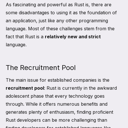
As fascinating and powerful as Rust is, there are
some disadvantages to using it as the foundation of
an application, just like any other programming
language. Most of these challenges stem from the
fact that Rust is a
relatively new and strict
language.
The Recruitment Pool
The main issue for established companies is the
recruitment pool
: Rust is currently in the awkward
adolescent phase that every technology goes
through. While it offers numerous benefits and
generates plenty of enthusiasm, finding proficient
Rust developers can be more challenging than