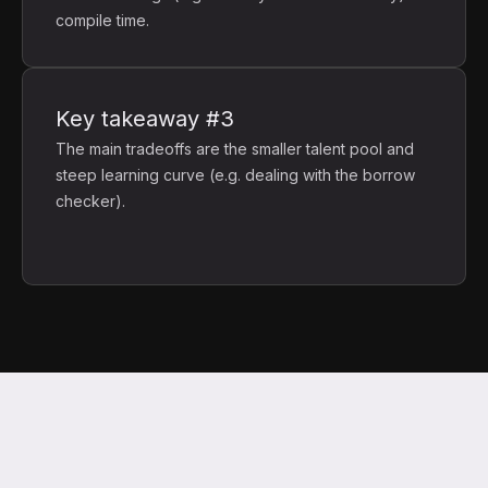
compile time.
Key takeaway #3
The main tradeoffs are the smaller talent pool and
steep learning curve (e.g. dealing with the borrow
checker).