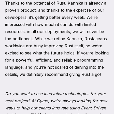
Thanks to the potential of Rust, Kannika is already a
proven product, and thanks to the expertise of our
developers, it’s getting better every week. We’re
impressed with how much it can do with limited
resources: in all our deployments, we will never be
the bottleneck. While we refine Kannika, Rustaceans
worldwide are busy improving Rust itself, so we’re
excited to see what the future holds. If you’re looking
for a powerful, efficient, and reliable programming
language, and you’re not scared of delving into the
details, we definitely recommend giving Rust a go!
Do you want to use innovative technologies for your
next project? At Cymo, we’re always looking for new
ways to help our clients innovate using Event-Driven