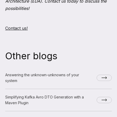
Architecture (EDA). Contact us today to discuss the
possibilities!
Contact us!
Other blogs
Answering the unknown-unknowns of your
system
Simplifying Kafka Avro DTO Generation with a
Maven Plugin