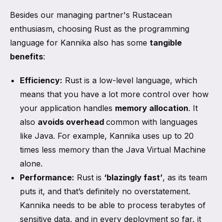
Besides our managing partner's Rustacean
enthusiasm, choosing Rust as the programming
language for Kannika also has some
tangible
benefits
:
Efficiency:
Rust is a low-level language, which
means that you have a lot more control over how
your application handles
memory allocation
. It
also
avoids overhead
common with languages
like Java. For example, Kannika uses up to 20
times less memory than the Java Virtual Machine
alone.
Performance:
Rust is
‘blazingly fast’
, as its team
puts it, and that’s definitely no overstatement.
Kannika needs to be able to process terabytes of
sensitive data, and in every deployment so far, it