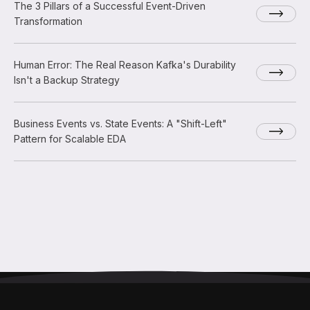
The 3 Pillars of a Successful Event-Driven
Transformation
Human Error: The Real Reason Kafka's Durability
Isn't a Backup Strategy
Business Events vs. State Events: A "Shift-Left"
Pattern for Scalable EDA