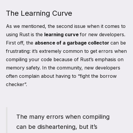
The Learning Curve
As we mentioned, the second issue when it comes to
using Rust is the
learning curve
for new developers.
First off, the
absence of a garbage collector
can be
frustrating: it’s extremely common to get errors when
compiling your code because of Rust’s emphasis on
memory safety. In the community, new developers
often complain about having to “fight the borrow
checker”.
The many errors when compiling
can be disheartening, but it’s