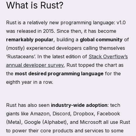
What is Rust?
Rust is a relatively new programming language: v1.0
was released in 2015. Since then, it has become
remarkably popular
, building a
global community
of
(mostly) experienced developers calling themselves
‘Rustaceans’. In the latest edition of
Stack Overflow’s
annual developer survey
, Rust topped the chart as
the
most desired programming language
for the
eighth year in a row.
Rust has also seen
industry-wide adoption
: tech
giants like Amazon, Discord, Dropbox, Facebook
(Meta), Google (Alphabet), and Microsoft all use Rust
to power their core products and services to some