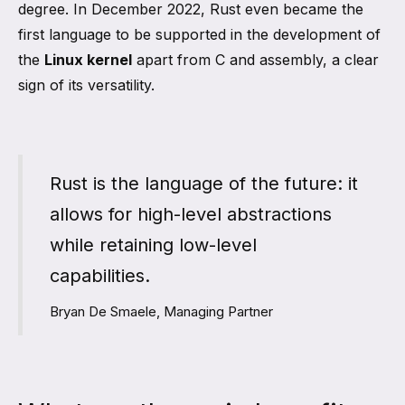
degree. In December 2022, Rust even became the
first language to be supported in the development of
the
Linux kernel
apart from C and assembly, a clear
sign of its versatility.
Rust is the language of the future: it
allows for high-level abstractions
while retaining low-level
capabilities.
Bryan De Smaele, Managing Partner