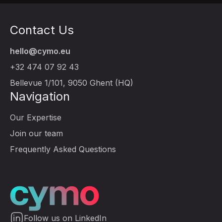
Contact Us
hello@cymo.eu
+32 474 07 92 43
Bellevue 1/101, 9050 Ghent (HQ)
Navigation
Our Expertise
Join our team
Frequently Asked Questions
Follow us on LinkedIn