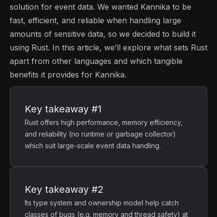
solution for event data. We wanted Kannika to be
fast, efficient, and reliable when handling large
amounts of sensitive data, so we decided to build it
using Rust. In this article, we’ll explore what sets Rust
apart from other languages and which tangible
benefits it provides for Kannika.
Key takeaway #1
Rust offers high performance, memory efficiency,
and reliability (no runtime or garbage collector)
which suit large-scale event data handling.
Key takeaway #2
Its type system and ownership model help catch
classes of bugs (e.g. memory and thread safety) at