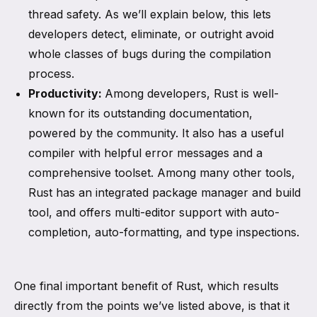
thread safety. As we’ll explain below, this lets
developers detect, eliminate, or outright avoid
whole classes of bugs during the compilation
process.
Productivity:
Among developers, Rust is well-
known for its outstanding documentation,
powered by the community. It also has a useful
compiler with helpful error messages and a
comprehensive toolset. Among many other tools,
Rust has an integrated package manager and build
tool, and offers multi-editor support with auto-
completion, auto-formatting, and type inspections.
One final important benefit of Rust, which results
directly from the points we’ve listed above, is that it