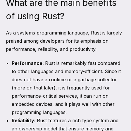
What are the main benefits
of using Rust?
As a systems programming language, Rust is largely
praised among developers for its emphasis on
performance, reliability, and productivity.
Performance:
Rust is remarkably fast compared
to other languages and memory-efficient. Since it
does not have a runtime or a garbage collector
(more on that later), it is frequently used for
performance-critical services, it can run on
embedded devices, and it plays well with other
programming languages.
Reliability:
Rust features a rich type system and
an ownership model that ensure memory and