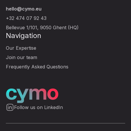
hello@cymo.eu
+32 474 07 92 43
Bellevue 1/101, 9050 Ghent (HQ)
Navigation
Our Expertise
Join our team
Frequently Asked Questions
Follow us on LinkedIn