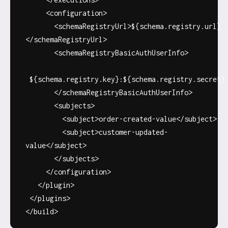
<configuration>
<schemaRegistryUrl>${schema.registry.url}
</schemaRegistryUrl>
<schemaRegistryBasicAuthUserInfo>
${schema.registry.key}:${schema.registry.secret}
</schemaRegistryBasicAuthUserInfo>
<subjects>
<subject>order-created-value</subject>
<subject>customer-updated-
value</subject>
</subjects>
</configuration>
</plugin>
</plugins>
</build>