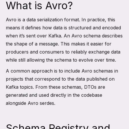
What is Avro?
Avro is a data serialization format. In practice, this
means it defines how data is structured and encoded
when it’s sent over Kafka. An Avro schema describes
the shape of a message. This makes it easier for
producers and consumers to reliably exchange data
while still allowing the schema to evolve over time.
A common approach is to include Avro schemas in
projects that correspond to the data published on
Kafka topics. From these schemas, DTOs are
generated and used directly in the codebase
alongside Avro serdes.
Schema Registry and