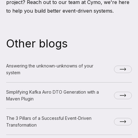
project? Reach out to our team at Cymo, we're here
to help you build better event-driven systems.
Other blogs
Answering the unknown-unknowns of your
system
Simplifying Kafka Avro DTO Generation with a
Maven Plugin
The 3 Pillars of a Successful Event-Driven
Transformation