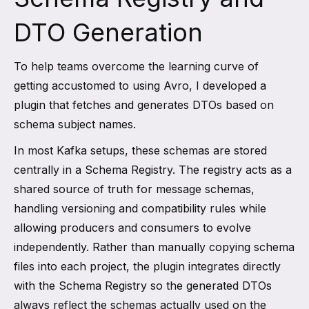
DTO Generation
To help teams overcome the learning curve of
getting accustomed to using Avro, I developed a
plugin that fetches and generates DTOs based on
schema subject names.
In most Kafka setups, these schemas are stored
centrally in a Schema Registry. The registry acts as a
shared source of truth for message schemas,
handling versioning and compatibility rules while
allowing producers and consumers to evolve
independently. Rather than manually copying schema
files into each project, the plugin integrates directly
with the Schema Registry so the generated DTOs
always reflect the schemas actually used on the