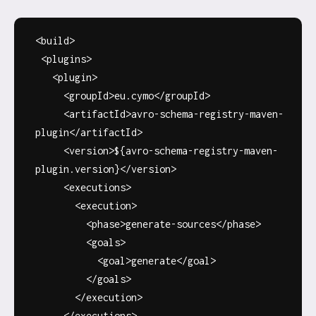
<build>
<plugins>
<plugin>
<groupId>eu.cymo</groupId>
<artifactId>avro-schema-registry-maven-
plugin</artifactId>
<version>${avro-schema-registry-maven-
plugin.version}</version>
<executions>
<execution>
<phase>generate-sources</phase>
<goals>
<goal>generate</goal>
</goals>
</execution>
</executions>