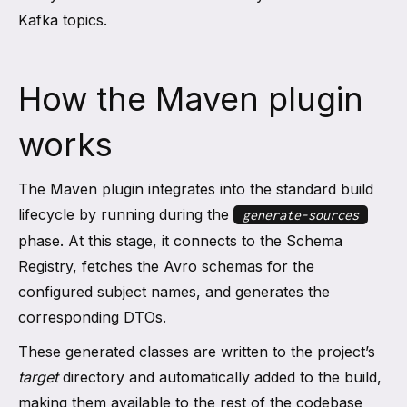
Kafka topics.
How the Maven plugin
works
The Maven plugin integrates into the standard build
lifecycle by running during the
generate-sources
phase. At this stage, it connects to the Schema
Registry, fetches the Avro schemas for the
configured subject names, and generates the
corresponding DTOs.
These generated classes are written to the project’s
target
directory and automatically added to the build,
making them available to the rest of the codebase