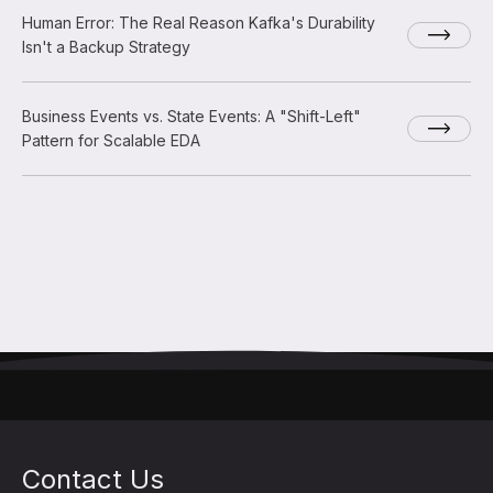
Human Error: The Real Reason Kafka's Durability
Isn't a Backup Strategy
Business Events vs. State Events: A "Shift-Left"
Pattern for Scalable EDA
Contact Us