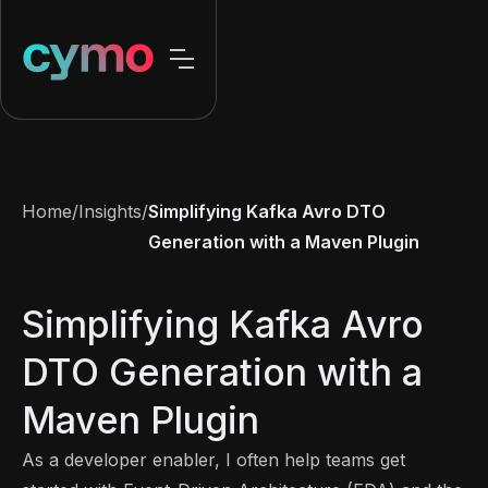
Home
/
Insights
/
Simplifying Kafka Avro DTO
Generation with a Maven Plugin
Simplifying Kafka Avro
DTO Generation with a
Maven Plugin
As a developer enabler, I often help teams get