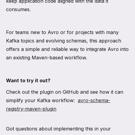
keep application code aligned with the data it
consumes.
For teams new to Avro or for projects with many
Kafka topics and evolving schemas, this approach
offers a simple and reliable way to integrate Avro into
an existing Maven-based workflow.
Want to try it out?
Check out the plugin on GitHub and see how it can
simplify your Kafka workflow:
avro-schema-
registry-maven-plugin
Got questions about implementing this in your