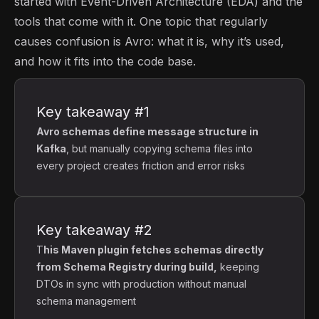
started with Event-Driven Architecture (EDA) and the
tools that come with it. One topic that regularly
causes confusion is Avro: what it is, why it’s used,
and how it fits into the code base.
Key takeaway #1
Avro schemas define message structure in
Kafka
, but manually copying schema files into
every project creates friction and error risks
Key takeaway #2
T
his Maven plugin fetches schemas directly
from Schema Registry during build,
keeping
DTOs in sync with production without manual
schema management