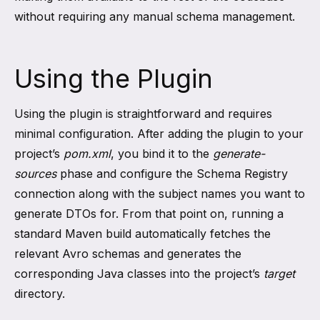
without requiring any manual schema management.
Using the Plugin
Using the plugin is straightforward and requires
minimal configuration. After adding the plugin to your
project’s
pom.xml
, you bind it to the
generate-
sources
phase and configure the Schema Registry
connection along with the subject names you want to
generate DTOs for. From that point on, running a
standard Maven build automatically fetches the
relevant Avro schemas and generates the
corresponding Java classes into the project’s
target
directory.