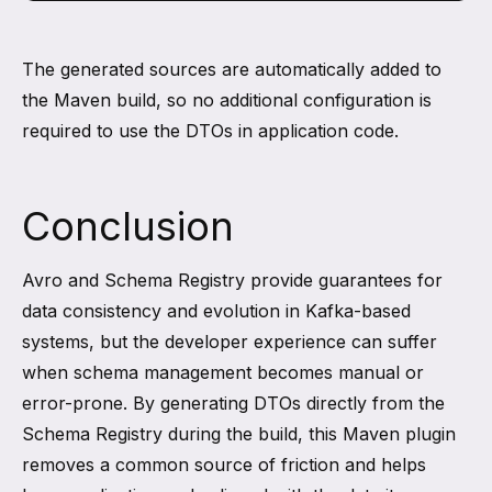
The generated sources are automatically added to
the Maven build, so no additional configuration is
required to use the DTOs in application code.
Conclusion
Avro and Schema Registry provide guarantees for
data consistency and evolution in Kafka-based
systems, but the developer experience can suffer
when schema management becomes manual or
error-prone. By generating DTOs directly from the
Schema Registry during the build, this Maven plugin
removes a common source of friction and helps