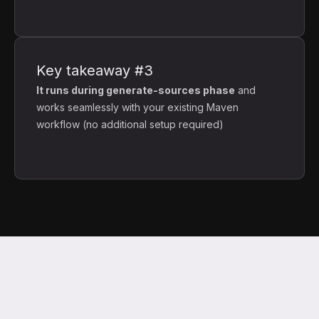
Key takeaway #3
It runs during generate-sources phase
and
works seamlessly with your existing Maven
workflow (no additional setup required)