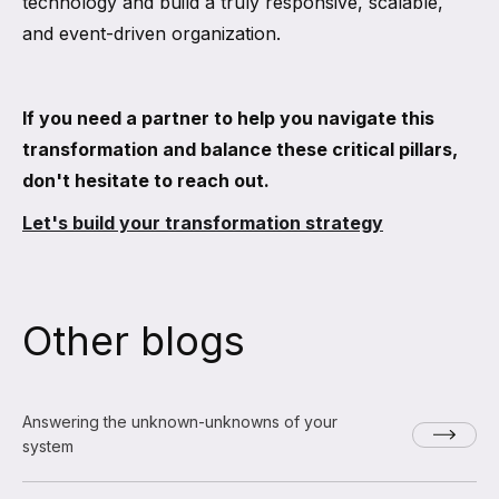
technology and build a truly responsive, scalable,
and event-driven organization.
If you need a partner to help you navigate this
transformation and balance these critical pillars,
don't hesitate to reach out.
Let's build your transformation strategy
Other blogs
Answering the unknown-unknowns of your
system