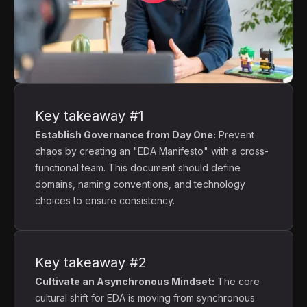
Key takeaway #1
Establish Governance from Day One:
Prevent
chaos by creating an "EDA Manifesto" with a cross-
functional team. This document should define
domains, naming conventions, and technology
choices to ensure consistency.
Key takeaway #2
Cultivate an Asynchronous Mindset:
The core
cultural shift for EDA is moving from synchronous