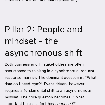
scale in a coherent and manageable way.
Pillar 2: People and
mindset - the
asynchronous shift
Both business and IT stakeholders are often
accustomed to thinking in a synchronous, request-
response manner. The dominant question is, "What
data do I need
now
?" Event-driven, however,
requires a fundamental shift to an asynchronous
mindset. The core question becomes, "What
important business fact has
happened
?"