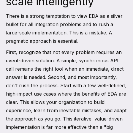
scale intelligently
There is a strong temptation to view EDA as a silver
bullet for all integration problems and to rush a
large-scale implementation. This is a mistake. A
pragmatic approach is essential.
First, recognize that not every problem requires an
event-driven solution. A simple, synchronous API
call remains the right tool when an immediate, direct
answer is needed. Second, and most importantly,
don't rush the process. Start with a few well-defined,
high-impact use cases where the benefits of EDA are
clear. This allows your organization to build
experience, learn from inevitable mistakes, and adapt
the approach as you go. This iterative, value-driven
implementation is far more effective than a "big