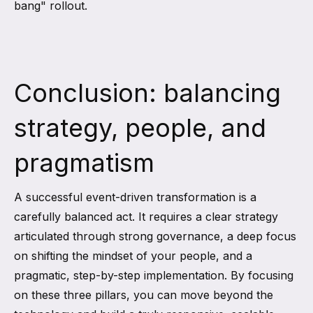
bang" rollout.
Conclusion: balancing
strategy, people, and
pragmatism
A successful event-driven transformation is a
carefully balanced act. It requires a clear strategy
articulated through strong governance, a deep focus
on shifting the mindset of your people, and a
pragmatic, step-by-step implementation. By focusing
on these three pillars, you can move beyond the