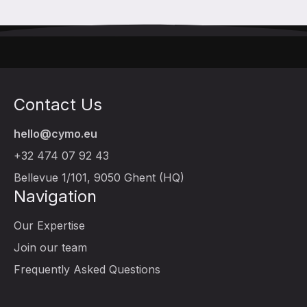
Contact Us
hello@cymo.eu
+32 474 07 92 43
Bellevue 1/101, 9050 Ghent (HQ)
Navigation
Our Expertise
Join our team
Frequently Asked Questions