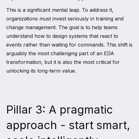
This is a significant mental leap. To address it,
organizations must invest seriously in training and
change management. The goal is to help teams
understand how to design systems that react to
events rather than waiting for commands. This shift is
arguably the most challenging part of an EDA
transformation, but it is also the most critical for
unlocking its long-term value.
Pillar 3: A pragmatic
approach - start smart,