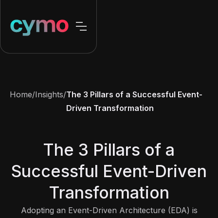
Home
/
Insights
/
The 3 Pillars of a Successful Event-
Driven Transformation
The 3 Pillars of a
Successful Event-Driven
Transformation
Adopting an Event-Driven Architecture (EDA) is