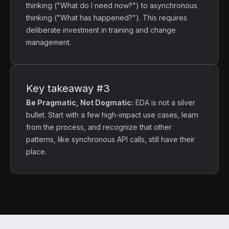
thinking ("What do I need now?") to asynchronous
thinking ("What has happened?"). This requires
deliberate investment in training and change
management.
Key takeaway #3
Be Pragmatic, Not Dogmatic:
EDA is not a silver
bullet. Start with a few high-impact use cases, learn
from the process, and recognize that other
patterns, like synchronous API calls, still have their
place.