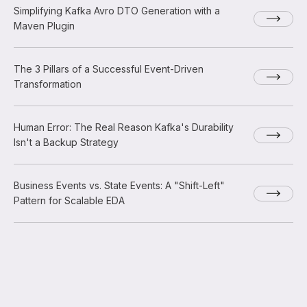
Simplifying Kafka Avro DTO Generation with a
Maven Plugin
The 3 Pillars of a Successful Event-Driven
Transformation
Human Error: The Real Reason Kafka's Durability
Isn't a Backup Strategy
Business Events vs. State Events: A "Shift-Left"
Pattern for Scalable EDA