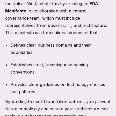
the outset. We facilitate this by creating an
EDA
Manifesto
in collaboration with a central
governance team, which must include
representatives from business, IT, and architecture.
This manifesto is a foundational document that:
Defines clear business domains and their
boundaries.
Establishes strict, unambiguous naming
conventions.
Provides clear guidelines on technology choices
and patterns.
By building this solid foundation upfront, you prevent
future complexity and ensure your architecture can