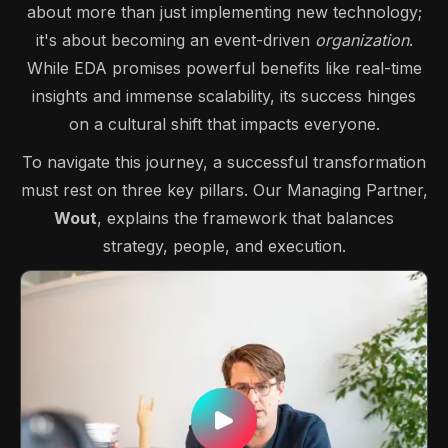
about more than just implementing new technology;
it's about becoming an event-driven
organization
.
While EDA promises powerful benefits like real-time
insights and immense scalability, its success hinges
on a cultural shift that impacts everyone.
To navigate this journey, a successful transformation
must rest on three key pillars. Our Managing Partner,
Wout
, explains the framework that balances
strategy, people, and execution.