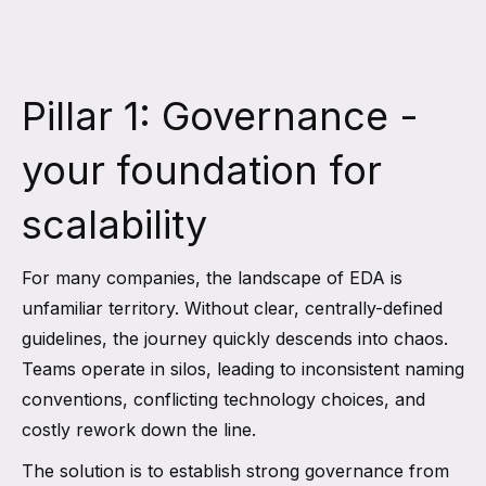
Pillar 1: Governance -
your foundation for
scalability
For many companies, the landscape of EDA is
unfamiliar territory. Without clear, centrally-defined
guidelines, the journey quickly descends into chaos.
Teams operate in silos, leading to inconsistent naming
conventions, conflicting technology choices, and
costly rework down the line.
The solution is to establish strong governance from