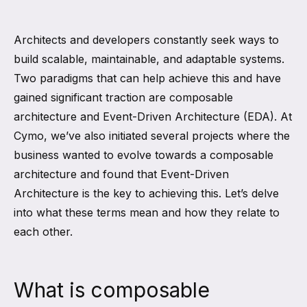
Architects and developers constantly seek ways to
build scalable, maintainable, and adaptable systems.
Two paradigms that can help achieve this and have
gained significant traction are composable
architecture and Event-Driven Architecture (EDA). At
Cymo, we’ve also initiated several projects where the
business wanted to evolve towards a composable
architecture and found that Event-Driven
Architecture is the key to achieving this. Let’s delve
into what these terms mean and how they relate to
each other.
What is composable