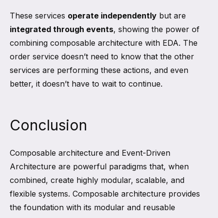
These services
operate independently
but are
integrated through events
, showing the power of
combining composable architecture with EDA. The
order service doesn’t need to know that the other
services are performing these actions, and even
better, it doesn’t have to wait to continue.
Conclusion
Composable architecture and Event-Driven
Architecture are powerful paradigms that, when
combined, create highly modular, scalable, and
flexible systems. Composable architecture provides
the foundation with its modular and reusable