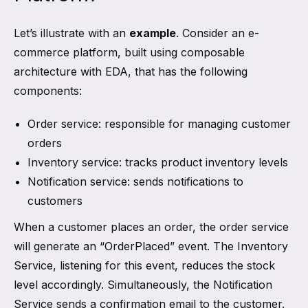
Let’s illustrate with an
example
. Consider an e-
commerce platform, built using composable
architecture with EDA, that has the following
components:
Order service: responsible for managing customer
orders
Inventory service: tracks product inventory levels
Notification service: sends notifications to
customers
When a customer places an order, the order service
will generate an “OrderPlaced” event. The Inventory
Service, listening for this event, reduces the stock
level accordingly. Simultaneously, the Notification
Service sends a confirmation email to the customer.