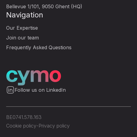
Bellevue 1/101, 9050 Ghent (HQ)
Navigation
Our Expertise
Join our team
Frequently Asked Questions
Follow us on LinkedIn
BE0741.578.163
Cookie policy
-
Privacy policy