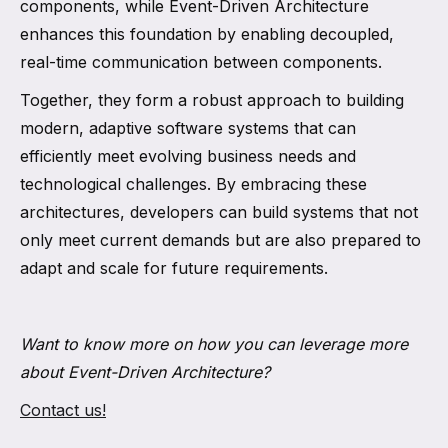
components, while Event-Driven Architecture
enhances this foundation by enabling decoupled,
real-time communication between components.
Together, they form a robust approach to building
modern, adaptive software systems that can
efficiently meet evolving business needs and
technological challenges. By embracing these
architectures, developers can build systems that not
only meet current demands but are also prepared to
adapt and scale for future requirements.
Want to know more on how you can leverage more
about Event-Driven Architecture?
Contact us!