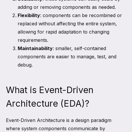
adding or removing components as needed.
Flexibility
: components can be recombined or
replaced without affecting the entire system,
allowing for rapid adaptation to changing
requirements.
Maintainability
: smaller, self-contained
components are easier to manage, test, and
debug.
What is Event-Driven
Architecture (EDA)?
Event-Driven Architecture is a design paradigm
where system components communicate by