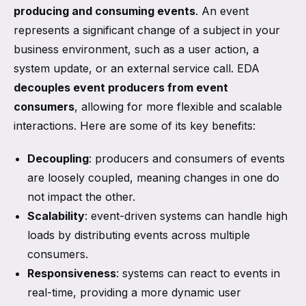
producing and consuming events
. An event
represents a significant change of a subject in your
business environment, such as a user action, a
system update, or an external service call. EDA
decouples event producers from event
consumers
, allowing for more flexible and scalable
interactions. Here are some of its key benefits:
Decoupling
: producers and consumers of events
are loosely coupled, meaning changes in one do
not impact the other.
Scalability
: event-driven systems can handle high
loads by distributing events across multiple
consumers.
Responsiveness
: systems can react to events in
real-time, providing a more dynamic user