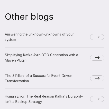
Other blogs
Answering the unknown-unknowns of your
system
Simplifying Kafka Avro DTO Generation with a
Maven Plugin
The 3 Pillars of a Successful Event-Driven
Transformation
Human Error: The Real Reason Kafka's Durability
Isn't a Backup Strategy