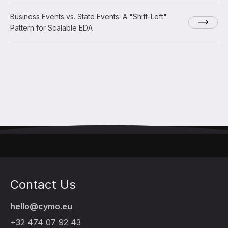
Business Events vs. State Events: A "Shift-Left"
Pattern for Scalable EDA
Contact Us
hello@cymo.eu
+32 474 07 92 43