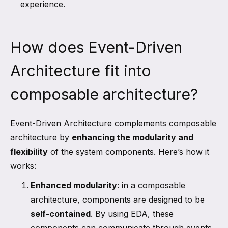
experience.
How does Event-Driven
Architecture fit into
composable architecture?
Event-Driven Architecture complements composable
architecture by
enhancing the modularity and
flexibility
of the system components. Here’s how it
works:
Enhanced modularity
: in a composable
architecture, components are designed to be
self-contained
. By using EDA, these