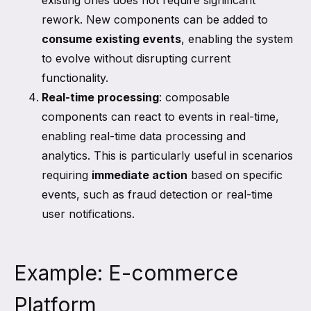
existing ones does not require significant
rework. New components can be added to
consume existing events
, enabling the system
to evolve without disrupting current
functionality.
Real-time processing
: composable
components can react to events in real-time,
enabling real-time data processing and
analytics. This is particularly useful in scenarios
requiring
immediate action
based on specific
events, such as fraud detection or real-time
user notifications.
Example: E-commerce
Platform