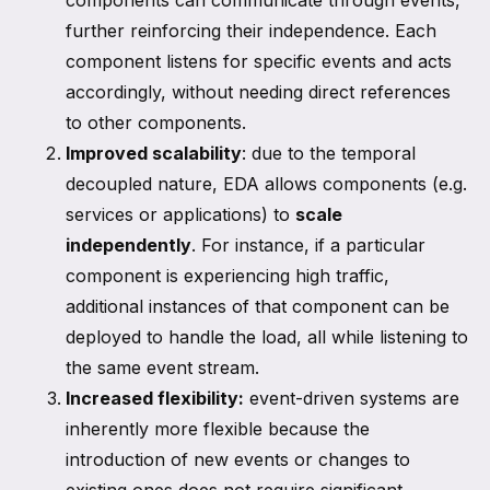
components can communicate through events,
further reinforcing their independence. Each
component listens for specific events and acts
accordingly, without needing direct references
to other components.
Improved scalability
: due to the temporal
decoupled nature, EDA allows components (e.g.
services or applications) to
scale
independently
. For instance, if a particular
component is experiencing high traffic,
additional instances of that component can be
deployed to handle the load, all while listening to
the same event stream.
Increased flexibility:
event-driven systems are
inherently more flexible because the
introduction of new events or changes to