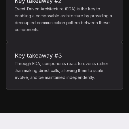
Key takeaway #2
Event-Driven Architecture (EDA) is the key to
enabling a composable architecture by providing a
decoupled communication pattern between these
components.
Key takeaway #3
Through EDA, components react to events rather
than making direct calls, allowing them to scale,
evolve, and be maintained independently.