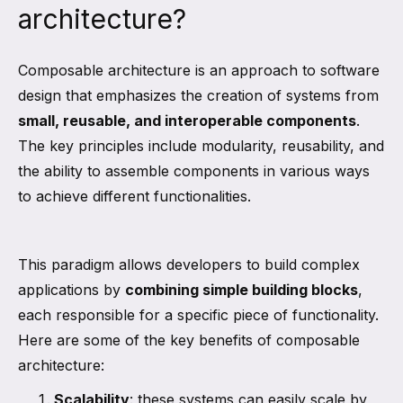
architecture?
Composable architecture is an approach to software
design that emphasizes the creation of systems from
small, reusable, and interoperable components
.
The key principles include modularity, reusability, and
the ability to assemble components in various ways
to achieve different functionalities.
This paradigm allows developers to build complex
applications by
combining simple building blocks
,
each responsible for a specific piece of functionality.
Here are some of the key benefits of composable
architecture:
Scalability
: these systems can easily scale by