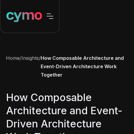
Home
/
Insights
/
How Composable Architecture and
Event-Driven Architecture Work
Together
How Composable
Architecture and Event-
Driven Architecture