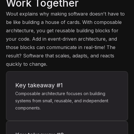
Work Together
Wout explains why making software doesn't have to
be like building a house of cards. With composable
architecture, you get reusable building blocks for
your code. Add in event-driven architecture, and
those blocks can communicate in real-time! The
result? Software that scales, adapts, and reacts
quickly to change.
Key takeaway #1
Composable architecture focuses on building
systems from small, reusable, and independent
components.