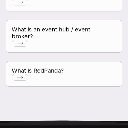
What is an event hub / event
broker?
What is RedPanda?