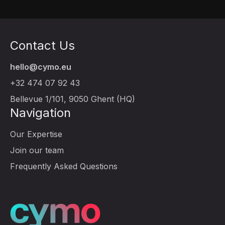
Contact Us
hello@cymo.eu
+32 474 07 92 43
Bellevue 1/101, 9050 Ghent (HQ)
Navigation
Our Expertise
Join our team
Frequently Asked Questions