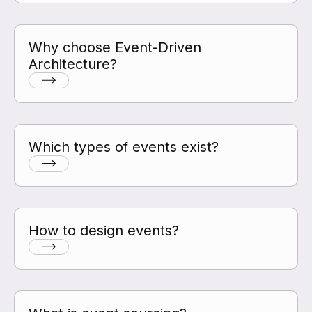
Why choose Event-Driven
Architecture?
Which types of events exist?
How to design events?