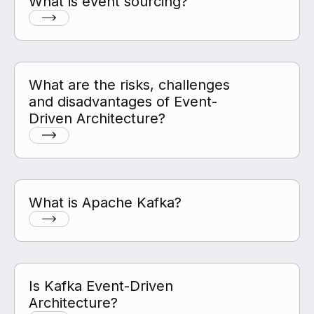
What is event sourcing?
What are the risks, challenges
and disadvantages of Event-
Driven Architecture?
What is Apache Kafka?
Is Kafka Event-Driven
Architecture?