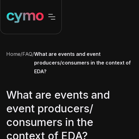
Home
/
FAQ
/
What are events and event
producers/consumers in the context of
EDA?
What are events and
event producers/
consumers in the
context of EDA?