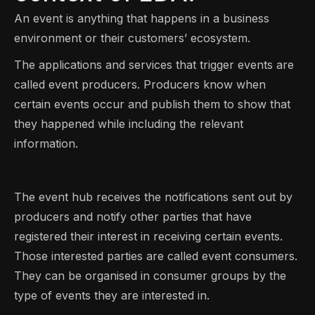
An event is anything that happens in a business
environment or their customers’ ecosystem.
The applications and services that trigger events are
called event producers. Producers know when
certain events occur and publish them to show that
they happened while including the relevant
information.
The event hub receives the notifications sent out by
producers and notify other parties that have
registered their interest in receiving certain events.
Those interested parties are called event consumers.
They can be organised in consumer groups by the
type of events they are interested in.