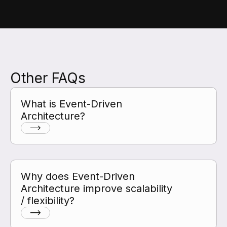
Other FAQs
What is Event-Driven
Architecture?
Why does Event-Driven
Architecture improve scalability
/ flexibility?